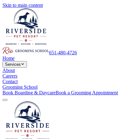
Skip to main content
651-480-4726
Home
Services
About
Careers
Contact
Grooming School
Book Boarding & Daycare
Book a Grooming Appointment