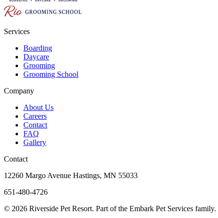
Services
Boarding
Daycare
Grooming
Grooming School
Company
About Us
Careers
Contact
FAQ
Gallery
Contact
12260 Margo Avenue Hastings, MN 55033
651-480-4726
© 2026 Riverside Pet Resort. Part of the Embark Pet Services family.