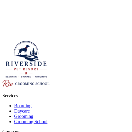
Services
Boarding
Daycare
Grooming
Grooming School
Company