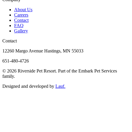
About Us
Careers
Contact
FAQ
Gallery
Contact
12260 Margo Avenue Hastings, MN 55033
651-480-4726
© 2026 Riverside Pet Resort. Part of the Embark Pet Services
family.
Designed and developed by
Lauf.