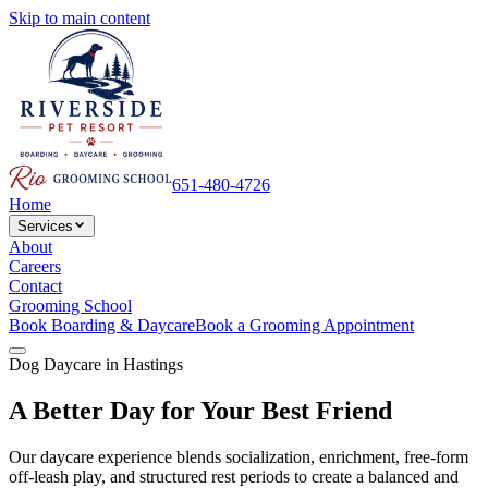
Skip to main content
651-480-4726
Home
Services
About
Careers
Contact
Grooming School
Book Boarding & Daycare
Book a Grooming Appointment
Dog Daycare in Hastings
A Better Day for Your Best Friend
Our daycare experience blends socialization, enrichment, free-form
off-leash play, and structured rest periods to create a balanced and