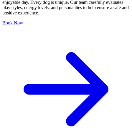
enjoyable day. Every dog is unique. Our team carefully evaluates
play styles, energy levels, and personalities to help ensure a safe and
positive experience.
Book Now