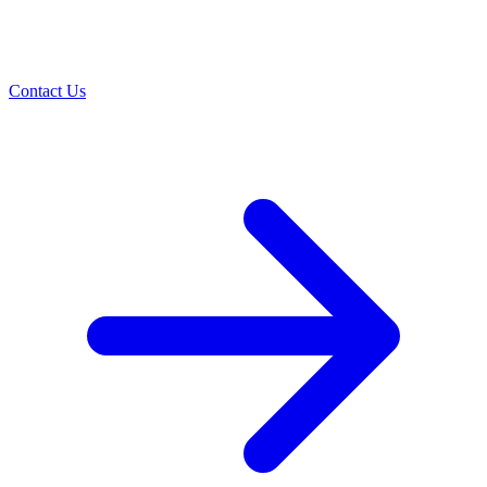
Contact Us